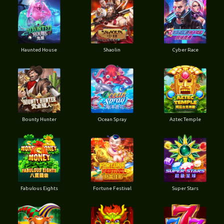
Haunted House
Shaolin
Cyber Race
Bounty Hunter
Ocean Spray
Aztec Temple
Fabulous Eights
Fortune Festival
Super Stars