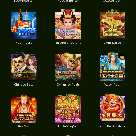
Lucky Rooster
Nugget Hunter
Octagon Gem
Four Tigers
Empress Regnant
Lions Dance
Chinese Boss
Dynamite Reels
Water Reel
Fire Reel
Jin Fu Xing Yun
Xuan Pu Lian Huan