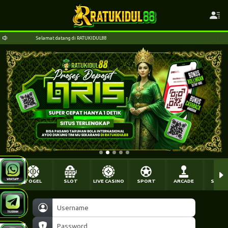
UL88
Selamat datang di RATUKIDUL88
TOGEL
SLOT
LIVE CASINO
SPORT
ARCADE
SABU