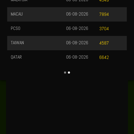
MACAU
06-08-2026
7894
PCSO
06-08-2026
3704
TAIWAN
06-08-2026
4587
QATAR
06-08-2026
6642