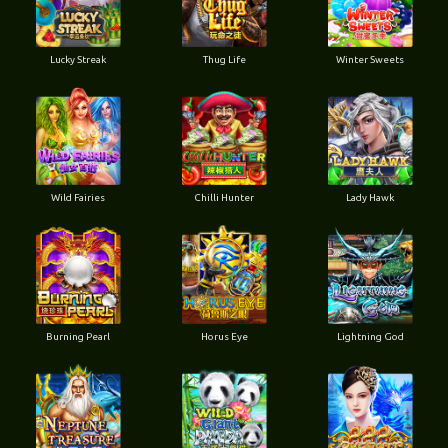
Lucky Streak
Thug Life
Winter Sweets
Wild Fairies
Chilli Hunter
Lady Hawk
Burning Pearl
Horus Eye
Lightning God