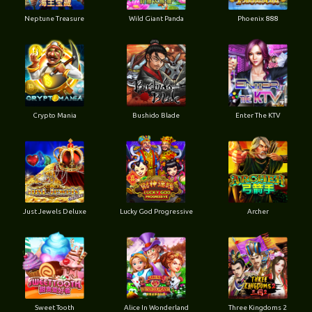
Neptune Treasure
Wild Giant Panda
Phoenix 888
Crypto Mania
Bushido Blade
Enter The KTV
Just Jewels Deluxe
Lucky God Progressive
Archer
Sweet Tooth
Alice In Wonderland
Three Kingdoms 2