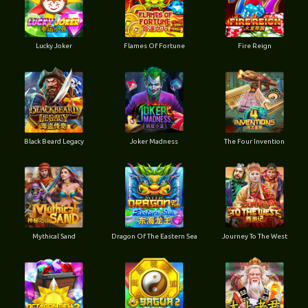
Lucky Joker
Flames Of Fortune
Fire Reign
Black Beard Legacy
Joker Madness
The Four Invention
Mythical Sand
Dragon Of The Eastern Sea
Journey To The West