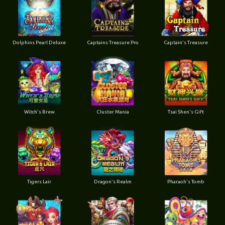
Dolphins Pearl Deluxe
Captains Treasure Pro
Captain's Treasure
Witch's Brew
Cluster Mania
Tsai Shen's Gift
Tigers Lair
Dragon's Realm
Pharaoh's Tomb