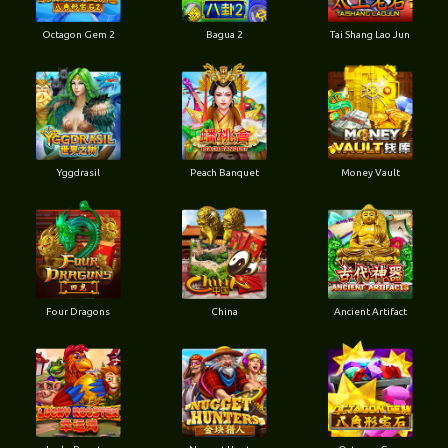
Octagon Gem 2
Bagua 2
Tai Shang Lao Jun
Yggdrasil
Peach Banquet
Money Vault
Four Dragons
China
Ancient Artifact