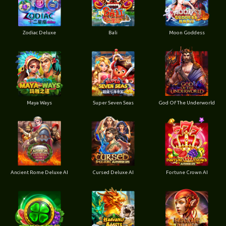
Zodiac Deluxe
Bali
Moon Goddess
Maya Ways
Super Seven Seas
God Of The Underworld
Ancient Rome Deluxe AI
Cursed Deluxe AI
Fortune Crown AI