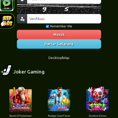
Remember Me
Masuk
Daftar Sekarang
Desktop
Wap
Joker Gaming
Book Of Suleiman
Nudge Goal Fever
Zombie Zircus