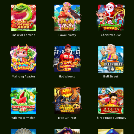
Snake of Fortune
Hawaii Vacay
Christmas Eve
Mahjong Reactor
Hot Wheels
Bull Street
Wild Watermelon
Trick Or Treat
Third Prince's Journey