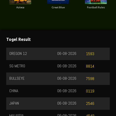
Azteca
Great Blue
Football Rules
Togel Result
OREGON 12
06-08-2026
1593
SG METRO
06-08-2026
8814
BULLSEYE
06-08-2026
7598
CHINA
06-08-2026
0119
JAPAN
06-08-2026
2546
MALAYSIA
06-08-2026
4549