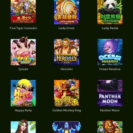
Five Tiger Generals
Lucky Drum
Lucky Panda
Queen
Hercules
Ocean Paradise
Happy Party
Golden Monkey King
Panther Moon