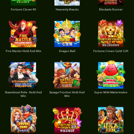
Fortune Clover 40
Heavenly Beasts
Blockade Runner
Fire Master Hold And Win
Dragon Ball
Fortune Crown Gold Gift
Steamboat Ride : Hold And
Savage Frontier Hold And
Super Wild Watermelon
Win
Win