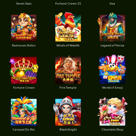
Seven Seas
Fortune Crown 25
Inca
Ramesses Relics
Winds of Wealth
Legend of Persia
Fortune Crown
Fire Temple
World of Emoji
Carnaval Do Rio
Black Knight
Chocolate Shop