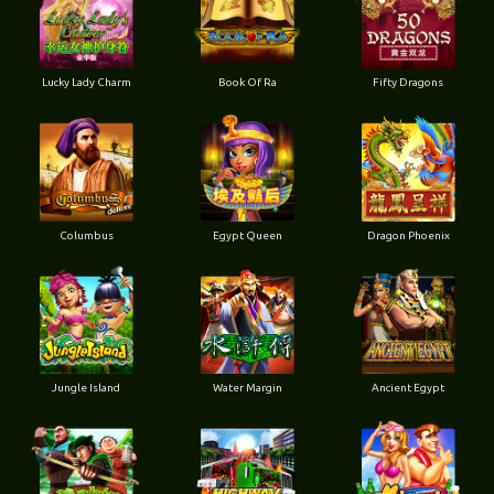
Lucky Lady Charm
Book Of Ra
Fifty Dragons
Columbus
Egypt Queen
Dragon Phoenix
Jungle Island
Water Margin
Ancient Egypt