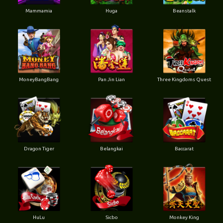
Mammamia
Huga
Beanstalk
MoneyBangBang
Pan Jin Lian
Three Kingdoms Quest
Dragon Tiger
Belangkai
Baccarat
HuLu
Sicbo
Monkey King