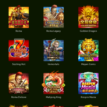
Roma
Roma Legacy
Golden Dragon
Sizzling Hot
Immortals
Mayan Gems
Roma Deluxe
Mahjong King
Respin Mania