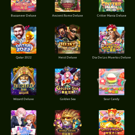
Buccaneer Deluxe
Ancient Rome Deluxe
Critter Mania Deluxe
Qatar 2022
Heist Deluxe
Dia De Los Muertos Deluxe
Wizard Deluxe
Golden Sea
Sour Candy