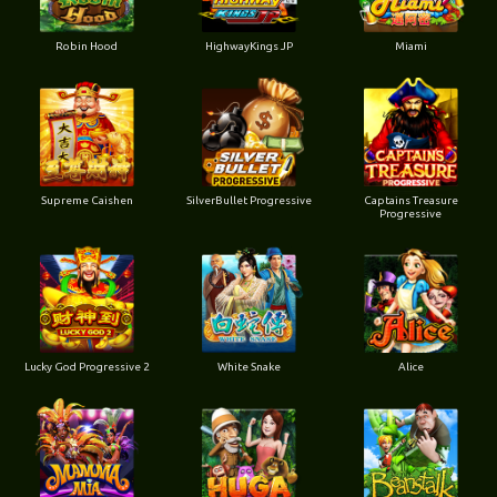
Robin Hood
HighwayKings JP
Miami
Supreme Caishen
SilverBullet Progressive
Captains Treasure
Progressive
Lucky God Progressive 2
White Snake
Alice