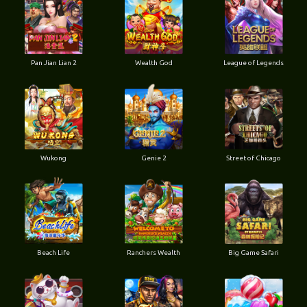
Pan Jian Lian 2
Wealth God
League of Legends
Wukong
Genie 2
Street of Chicago
Beach Life
Ranchers Wealth
Big Game Safari