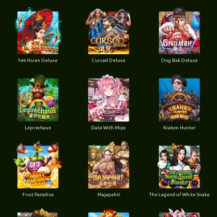
Yeh Hsien Deluxe
Cursed Deluxe
Ong Bak Deluxe
Leprechaun
Date With Miyo
Kraken Hunter
Fruit Paradise
Majapahit
The Legend of White Snake