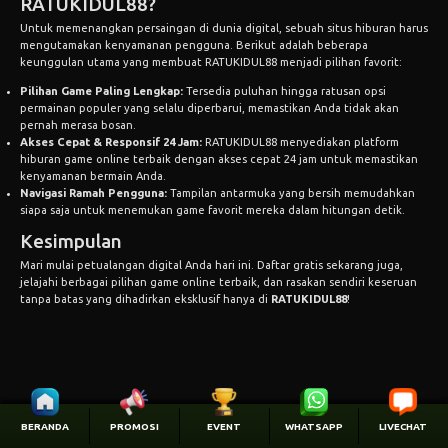
RATUKIDUL88?
Untuk memenangkan persaingan di dunia digital, sebuah situs hiburan harus
mengutamakan kenyamanan pengguna. Berikut adalah beberapa
keunggulan utama yang membuat RATUKIDUL88 menjadi pilihan favorit:
Pilihan Game Paling Lengkap:
Tersedia puluhan hingga ratusan opsi
permainan populer yang selalu diperbarui, memastikan Anda tidak akan
pernah merasa bosan.
Akses Cepat & Responsif 24 Jam:
RATUKIDUL88 menyediakan platform
hiburan game online terbaik dengan akses cepat 24 jam untuk memastikan
kenyamanan bermain Anda.
Navigasi Ramah Pengguna:
Tampilan antarmuka yang bersih memudahkan
siapa saja untuk menemukan game favorit mereka dalam hitungan detik.
Kesimpulan
Mari mulai petualangan digital Anda hari ini. Daftar gratis sekarang juga,
jelajahi berbagai pilihan game online terbaik, dan rasakan sendiri keseruan
tanpa batas yang dihadirkan eksklusif hanya di
RATUKIDUL88
!
BERANDA
PROMOSI
EVENT
WHATSAPP
LIVECHAT
© 2015 - 2026 Copyright RATUKIDUL88.