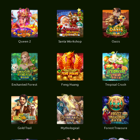
Queen 2
Santa Workshop
Oasis
Enchanted Forest
Feng Huang
Tropical Crush
Gold Trail
Mythological
Forest Treasure