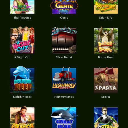
Thai Paradise
Genie
Safari Life
A Night Out
Silver Bullet
Bonus Bear
Dolphin Reef
Highway Kings
Sparta