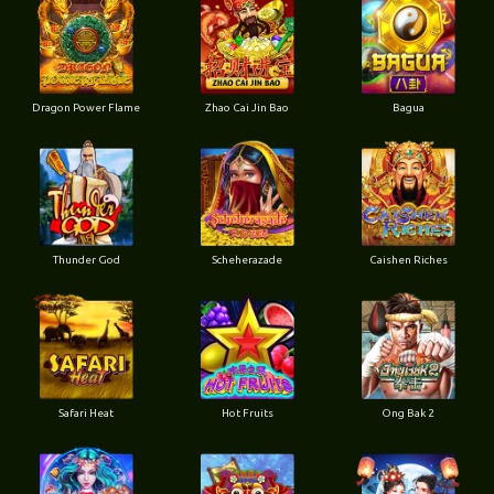
Dragon Power Flame
Zhao Cai Jin Bao
Bagua
Thunder God
Scheherazade
Caishen Riches
Safari Heat
Hot Fruits
Ong Bak 2