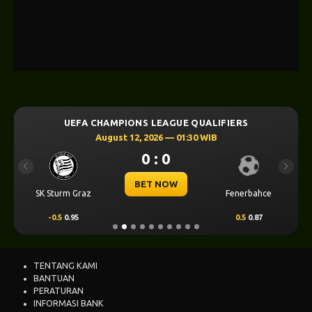
UEFA CHAMPIONS LEAGUE QUALIFIERS
August 12, 2026 — 01:30 WIB
0 : 0
Previous
Next
BET NOW
SK Sturm Graz
Fenerbahce
-0.5
0.95
0.5
0.87
TENTANG KAMI
BANTUAN
PERATURAN
INFORMASI BANK