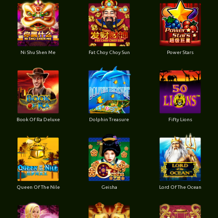
Ni Shu Shen Me
Fat Choy Choy Sun
Power Stars
Book Of Ra Deluxe
Dolphin Treasure
Fifty Lions
Queen Of The Nile
Geisha
Lord Of The Ocean