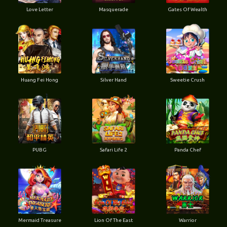
Love Letter
Masquerade
Gates Of Wealth
Huang Fei Hong
Silver Hand
Sweetie Crush
PUBG
Safari Life 2
Panda Chef
Mermaid Treasure
Lion Of The East
Warrior