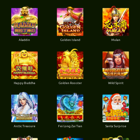
Aladdin
Golden Island
Mulan
Happy Buddha
Golden Rooster
Wild Spirit
Arctic Treasure
Fei Long Zai Tian
Santa Surprise