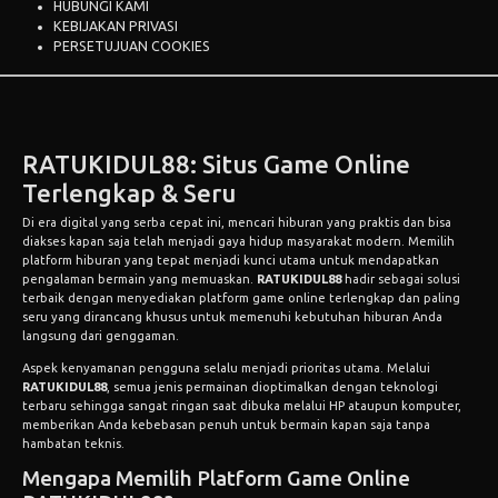
HUBUNGI KAMI
KEBIJAKAN PRIVASI
PERSETUJUAN COOKIES
RATUKIDUL88: Situs Game Online
Terlengkap & Seru
Di era digital yang serba cepat ini, mencari hiburan yang praktis dan bisa
diakses kapan saja telah menjadi gaya hidup masyarakat modern. Memilih
platform hiburan yang tepat menjadi kunci utama untuk mendapatkan
pengalaman bermain yang memuaskan.
RATUKIDUL88
hadir sebagai solusi
terbaik dengan menyediakan platform game online terlengkap dan paling
seru yang dirancang khusus untuk memenuhi kebutuhan hiburan Anda
langsung dari genggaman.
Aspek kenyamanan pengguna selalu menjadi prioritas utama. Melalui
RATUKIDUL88
, semua jenis permainan dioptimalkan dengan teknologi
terbaru sehingga sangat ringan saat dibuka melalui HP ataupun komputer,
memberikan Anda kebebasan penuh untuk bermain kapan saja tanpa
hambatan teknis.
Mengapa Memilih Platform Game Online